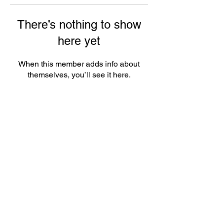
There’s nothing to show
here yet
When this member adds info about
themselves, you’ll see it here.