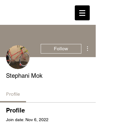
LEAVENED * WESTON
Log In
More actions
Follow
Stephani Mok
Profile
Profile
Join date: Nov 6, 2022