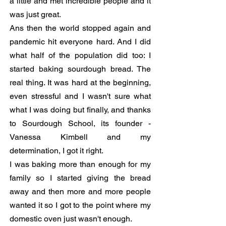
a little and met incredible people and it
was just great.
Ans then the world stopped again and
pandemic hit everyone hard. And I did
what half of the population did too: I
started baking sourdough bread. The
real thing. It was hard at the beginning,
even stressful and I wasn't sure what
what I was doing but finally, and thanks
to Sourdough School, its founder -
Vanessa Kimbell and my
determination, I got it right.
I was baking more than enough for my
family so I started giving the bread
away and then more and more people
wanted it so I got to the point where my
domestic oven just wasn't enough.