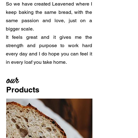
So we have created Leavened where I
keep baking the same bread, with the
same passion and love, just on a
bigger scale.
It feels great and it gives me the
strength and purpose to work hard
every day and I do hope you can feel it
in every loaf you take home.
our
Products