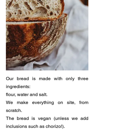
Our bread is made with only three
ingredients:
flour, water and salt.
We make everything on site, from
scratch.
The bread is vegan (unless we add
inclusions such as chorizo!).