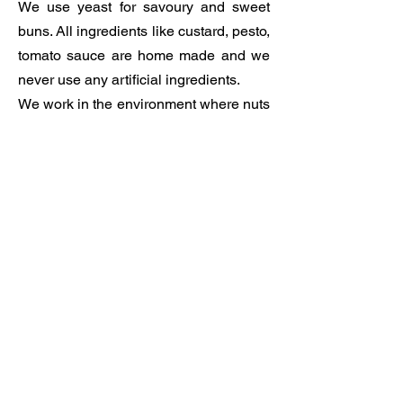
We use yeast for savoury and sweet
buns. All ingredients like custard, pesto,
tomato sauce are home made and we
never use any artificial ingredients.
We work in the environment where nuts
are used and for the full list of allergens
please speak to us.
We also offer loaclly roasted coffee
from Campervan Coffee which is
located only round the corner, in
Weston and is made, with great
passion and attention to detail and
flavour, by Marc.