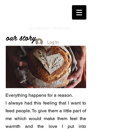
LEAVENED * WESTON
our story
Log In
Everything happens for a reason.
I always had this feeling that I want to
feed people. To give them a little part of
me which would make them feel the
warmth and the love I put into