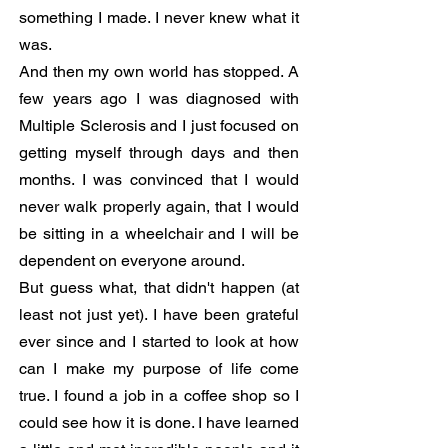
something I made. I never knew what it
was.
And then my own world has stopped. A
few years ago I was diagnosed with
Multiple Sclerosis and I just focused on
getting myself through days and then
months. I was convinced that I would
never walk properly again, that I would
be sitting in a wheelchair and I will be
dependent on everyone around.
But guess what, that didn't happen (at
least not just yet). I have been grateful
ever since and I started to look at how
can I make my purpose of life come
true. I found a job in a coffee shop so I
could see how it is done. I have learned