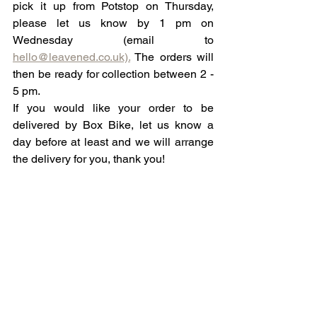
pick it up from Potstop on Thursday, 
please let us know by 1 pm on 
Wednesday (email to 
hello@leavened.co.uk).
 The orders will 
then be ready for collection between 2 - 
5 pm. 
If you would like your order to be 
delivered by Box Bike, let us know a 
day before at least and we will arrange 
the delivery for you, thank you!