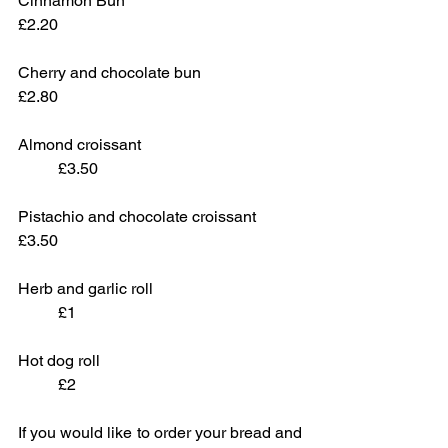
Cinnamon Bun					
£2.20
Cherry and chocolate bun			
£2.80
Almond croissant 				
	£3.50
Pistachio and chocolate croissant		
£3.50
Herb and garlic roll				
	£1
Hot dog roll					
	£2
If you would like to order your bread and 