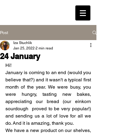
LEAVENED * WESTON
Post
Iza Stuchlik
Log In
Jan 25, 2022
2 min read
24 January
Hi!
January is coming to an end (would you 
believe that?) and it wasn't a typical first 
month of the year. We were busy, you 
were hungry, tasting new bakes, 
appreciating our bread (our einkorn 
sourdough  proved to be very popular!) 
and sending us a lot of love for all we 
do. And it is amazing, thank you.
We have a new product on our shelves, 