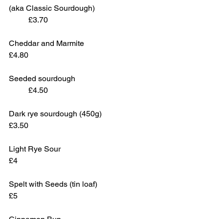
(aka Classic Sourdough)			
	£3.70
Cheddar and Marmite				
£4.80
Seeded sourdough				
	£4.50 
Dark rye sourdough (450g)			
£3.50
Light Rye Sour					
£4
Spelt with Seeds (tin loaf)			
£5