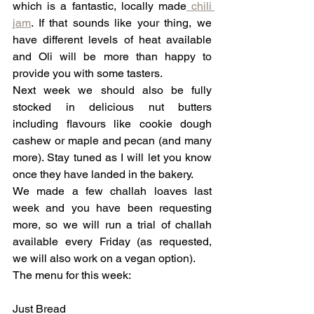
which is a fantastic, locally made
 chili 
jam
. If that sounds like your thing, we 
have different levels of heat available 
and Oli will be more than happy to 
provide you with some tasters.
Next week we should also be fully 
stocked in delicious nut butters 
including flavours like cookie dough 
cashew or maple and pecan (and many 
more). Stay tuned as I will let you know 
once they have landed in the bakery.
We made a few challah loaves last 
week and you have been requesting 
more, so we will run a trial of challah 
available every Friday (as requested, 
we will also work on a vegan option).
The menu for this week:
Just Bread 