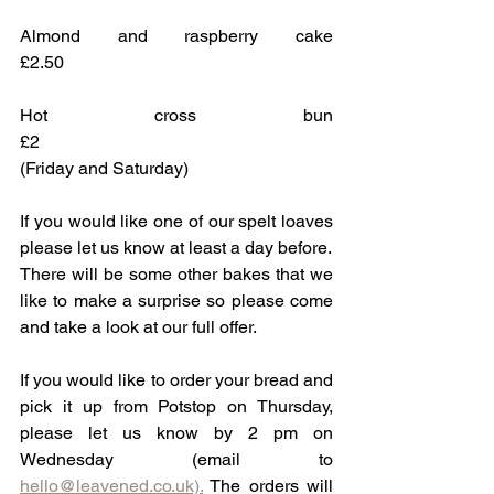
Almond and raspberry cake			
£2.50
Hot cross bun						
£2
(Friday and Saturday)
If you would like one of our spelt loaves 
please let us know at least a day before.
There will be some other bakes that we 
like to make a surprise so please come 
and take a look at our full offer.
If you would like to order your bread and 
pick it up from Potstop on Thursday, 
please let us know by 2 pm on 
Wednesday (email to 
hello@leavened.co.uk).
 The orders will 