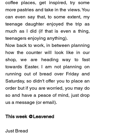
coffee places, get inspired, try some 
more pastries and take in the views. You 
can even say that, to some extent, my 
teenage daughter enjoyed the trip as 
much as I did (if that is even a thing, 
teenagers enjoying anything).
Now back to work, in between planning 
how the counter will look like in our 
shop, we are heading way to fast 
towards Easter. I am not planning on 
running out of bread over Friday and 
Saturday, so didn't offer you to place an 
order but if you are worried, you may do 
so and have a peace of mind, just drop 
us a message (or email).
This week @Leavened
Just Bread 