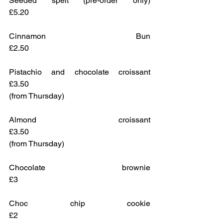
Seeded spelt (pre-order only)			
£5.20
Cinnamon Bun					
£2.50
Pistachio and chocolate croissant		
£3.50
(from Thursday)
Almond croissant					
£3.50
(from Thursday)
Chocolate brownie					
£3
Choc chip cookie					
£2