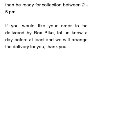
then be ready for collection between 2 - 
5 pm. 
If you would like your order to be 
delivered by Box Bike, let us know a 
day before at least and we will arrange 
the delivery for you, thank you!   