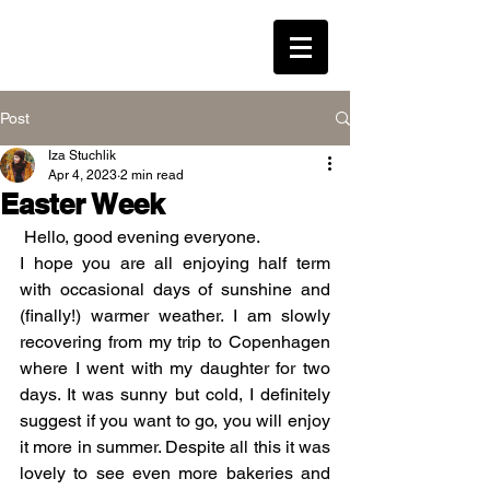
LEAVENED * WESTON
Post
Iza Stuchlik
Log In
Apr 4, 2023
2 min read
Easter Week
 Hello, good evening everyone.
I hope you are all enjoying half term 
with occasional days of sunshine and 
(finally!) warmer weather. I am slowly 
recovering from my trip to Copenhagen 
where I went with my daughter for two 
days. It was sunny but cold, I definitely 
suggest if you want to go, you will enjoy 
it more in summer. Despite all this it was 
lovely to see even more bakeries and 