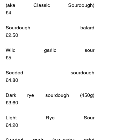
(aka Classic Sourdough)				
£4
Sourdough batard					
£2.50
Wild garlic sour					
£5
Seeded sourdough					
£4.80 
Dark rye sourdough (450g)			
£3.60
Light Rye Sour					
£4.20