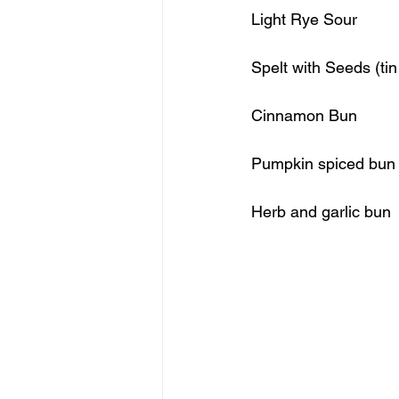
Cinnamon
Pumpkin spiced bun