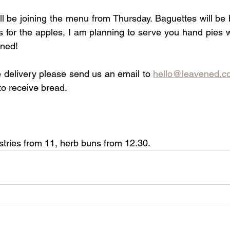
ll be joining the menu from Thursday. Baguettes will be 
s for the apples, I am planning to serve you hand pies
uned!
e delivery please send us an email to 
hello@leavened.c
to receive bread.
tries from 11, herb buns from 12.30.