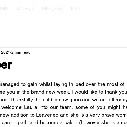
UGH
CONTACT
GIFT CARD
More
, 2021
2 min read
er
anaged to gain whilst laying in bed over the most of t
e you in the brand new week. I would like to thank you 
s. Thankfully the cold is now gone and we are all ready
to welcome Laura into our team, some of you might h
a new addition to Leavened and she is a very brave wom
er career path and become a baker (however she is alre