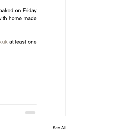
baked on Friday 
 with home made 
o.uk
 at least one 
See All