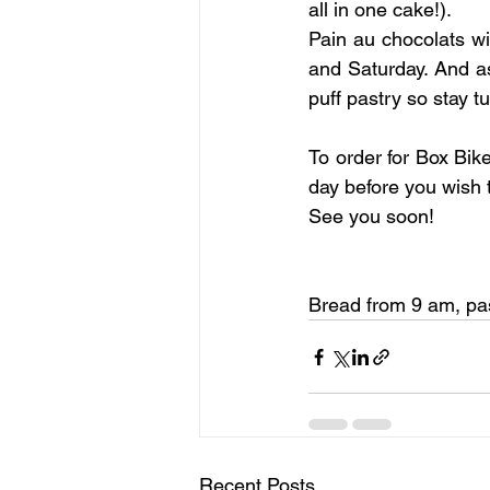
all in one cake!).
Pain au chocolats wi
and Saturday. And a
puff pastry so stay t
To order for Box Bik
day before you wish 
See you soon!
Bread from 9 am, pas
Recent Posts