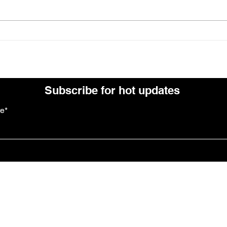
July at Leavened
News
Subscribe for hot updates
re*
Follow us: