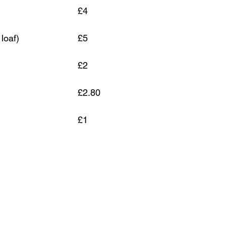
Light Rye Sour					£4
Spelt with Seeds (tin loaf)			£5
 Bun		
£2
				£2.80
Herb and garlic bun					£1