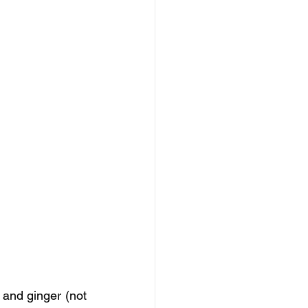
and ginger (not 