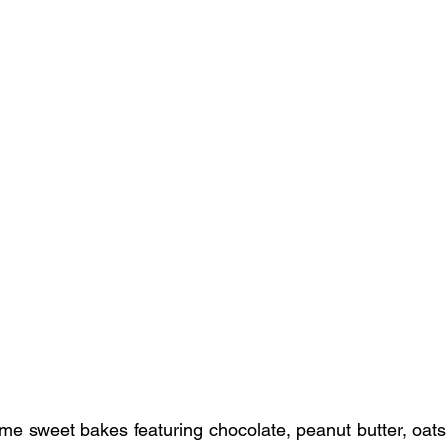
me sweet bakes featuring chocolate, peanut butter, oats 