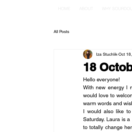
HOME
ABOUT
WHY SOURDO
All Posts
Iza Stuchlik
Oct 18
18 Octob
Hello everyone!
With new energy I m
would love to welcom
warm words and wishe
I would also like 
Saturday. Laura is 
to totally change h