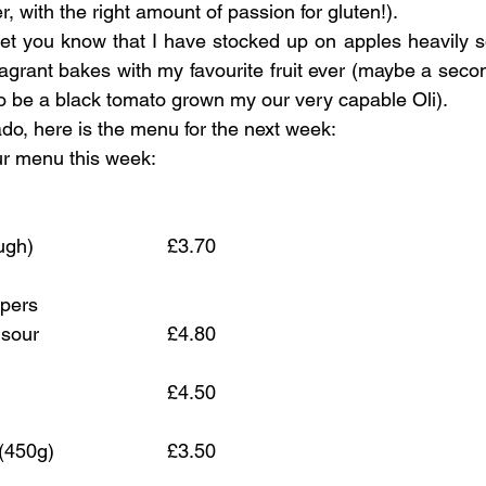
with the right amount of passion for gluten!). 
o let you know that I have stocked up on apples heavily s
ragrant bakes with my favourite fruit ever (maybe a secon
 to be a black tomato grown my our very capable Oli).
ado, here is the menu for the next week:
 our menu this week:
(aka Classic Sourdough)				£3.70
pers 
and smoked paprika sour			£4.80
	£4.50 
(450g)
			£3.50