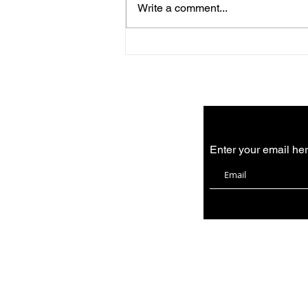
Write a comment...
August news from the
bakery
Enter your email he