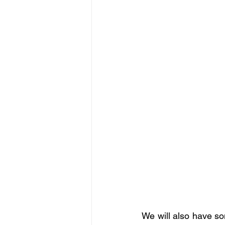
We will also have so