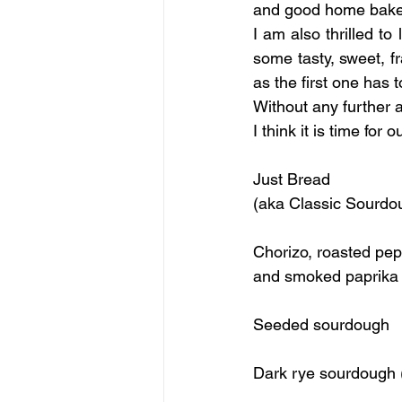
and good home baker, 
I am also thrilled t
some tasty, sweet, f
as the first one has
Without any further 
I think it is time for
Just Bread 
Chorizo, roasted pep
Seeded sourdough
Dark rye sourdough 