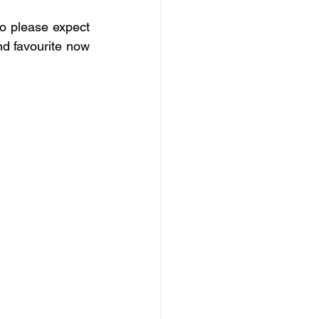
o please expect 
d favourite now 