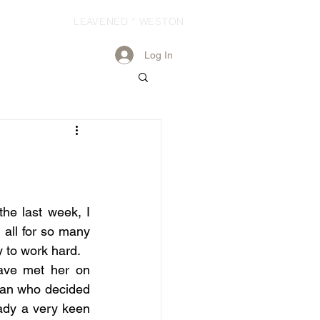
LEAVENED * WESTON
Log In
he last week, I 
all for so many 
 to work hard.
ave met her on 
an who decided 
ady a very keen 