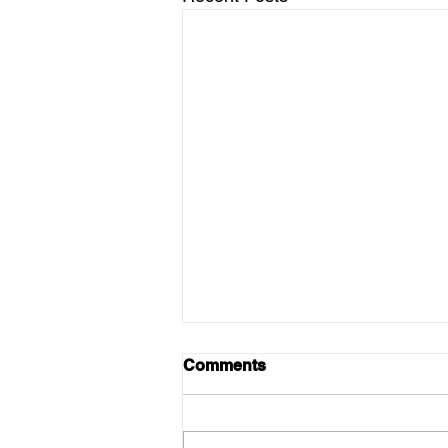
Comments