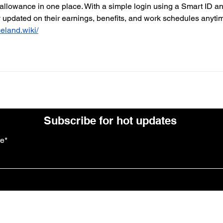
 allowance in one place. With a simple login using a Smart ID an
updated on their earnings, benefits, and work schedules anytim
celand.wiki/
Subscribe for hot updates
re*
Follow us: