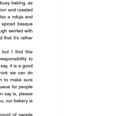
busy baking, as 
ion and roasted 
also a nduja and 
 spiced basque 
h swirled with 
hat it's rather 
but I find this 
sponsibility to 
ay, it is a good 
hink we can do 
n to make sure 
ueue for people 
n say is, please 
u, our bakery is 
ount of people 