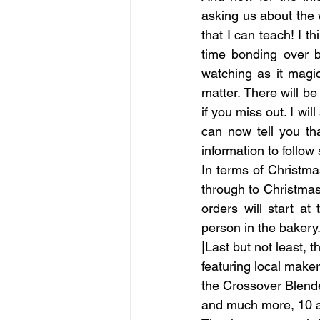
asking us about the 
that I can teach! I t
time bonding over b
watching as it magic
matter. There will be
if you miss out. I wi
can now tell you th
information to follow
In terms of Christm
through to Christmas
orders will start at
person in the bakery.
|Last but not least, 
featuring local maker
the Crossover Blender
and much more, 10 am