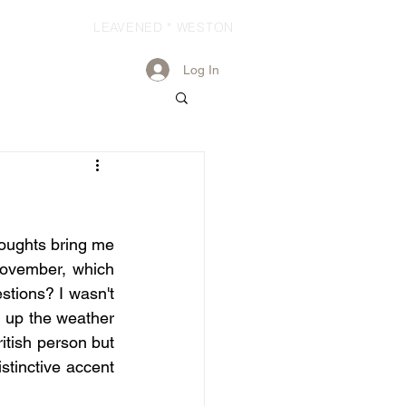
LEAVENED * WESTON
Log In
houghts bring me 
November, which 
stions? I wasn't 
g up the weather 
itish person but 
stinctive accent 