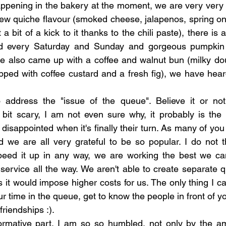
appening in the bakery at the moment, we are very very 
ew quiche flavour (smoked cheese, jalapenos, spring on
 a bit of a kick to it thanks to the chili paste), there is 
ved every Saturday and Sunday and gorgeous pumpkin
 also came up with a coffee and walnut bun (milky doug
ped with coffee custard and a fresh fig), we have heard t
o address the "issue of the queue". Believe it or not 
bit scary, I am not even sure why, it probably is the re
 disappointed when it's finally their turn. As many of you s
 we are all very grateful to be so popular. I do not t
speed it up in any way, we are working the best we ca
ervice all the way. We aren't able to create separate q
 it would impose higher costs for us. The only thing I ca
 time in the queue, get to know the people in front of yo
friendships :).
ormative part. I am so so humbled, not only by the am