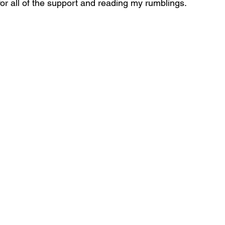
r all of the support and reading my rumblings.