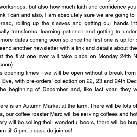
workshops, but also how much faith and confidence you h
hink I can and also, I am absolutely sure we are going to 
read, rolling up the sleeves and getting our hands in
ally transforms, learning patience and getting to underst
 more dates coming soon so once the first one is up for s
ll send another newsletter with a link and details about the
at the first one ever will take place on Monday 24th 
 soon).
as opening times - we will be open without a break fro
 Eve, with pre-orders' collection on 22, 23 and 24th De
 the beginning of December and, like last year, they wi
 
there is an Autumn Market at the farm. There will be lots o
s, our coffee roaster Marc will be serving coffees and ho
y will be selling their wonderful beers, there will be bu
 till 5 pm, please do join us!