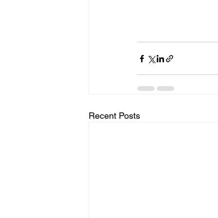
Recent Posts