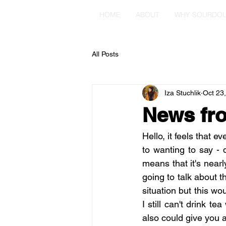
HOME
ABOUT
WHY SOURDO
All Posts
Iza Stuchlik
Oct 23
News fro
Hello, it feels that e
to wanting to say - 
means that it's nearl
going to talk about t
situation but this wo
I still can't drink t
also could give you a 