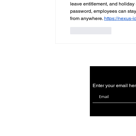
leave entitlement, and holiday
password, employees can stay 
from anywhere. 
https://nexus-i
Like
Reply
Enter your email he