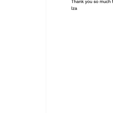
Thank you so much fo
Iza