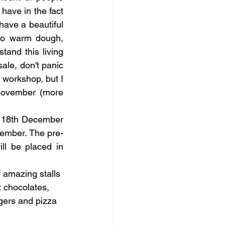
ave in the fact 
have a beautiful 
to warm dough, 
and this living 
ale, don't panic 
 workshop, but I 
November (more 
m 18th December 
cember. The pre-
ll be placed in 
f amazing stalls 
t chocolates, 
rgers and pizza 