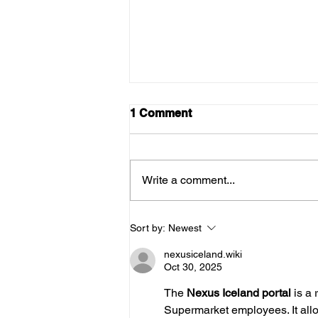
1 Comment
Write a comment...
August news from the
Sort by:
Newest
bakery
nexusiceland.wiki
Oct 30, 2025
The 
Nexus Iceland portal 
is a 
Supermarket employees. It allow