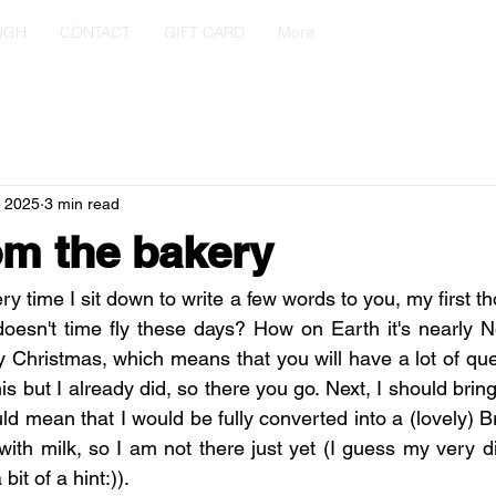
UGH
CONTACT
GIFT CARD
More
, 2025
3 min read
m the bakery
very time I sit down to write a few words to you, my first t
doesn't time fly these days? How on Earth it's nearly 
y Christmas, which means that you will have a lot of que
his but I already did, so there you go. Next, I should brin
uld mean that I would be fully converted into a (lovely) Br
ea with milk, so I am not there just yet (I guess my very di
bit of a hint:)).