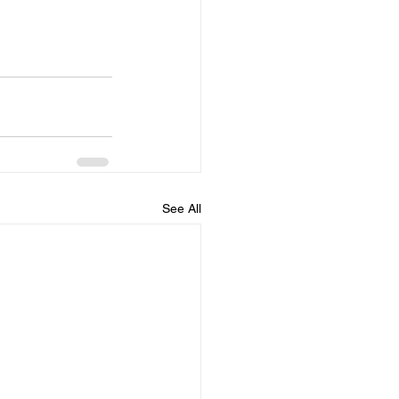
See All