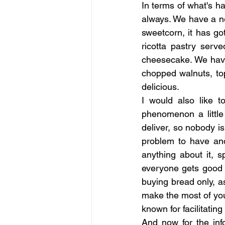
In terms of what's h
always. We have a n
sweetcorn, it has got
ricotta pastry ser
cheesecake. We have
chopped walnuts, top
delicious.
I would also like t
phenomenon a little 
deliver, so nobody is
problem to have and
anything about it, 
everyone gets good s
buying bread only, as
make the most of your
known for facilitating 
And now for the inf