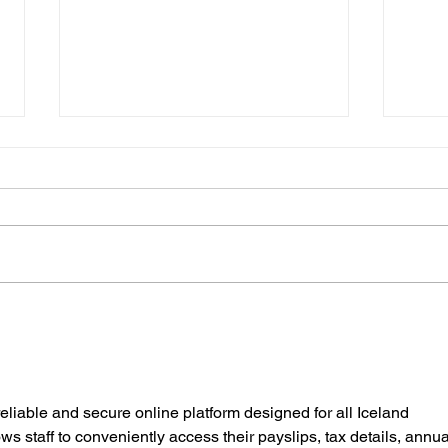
July at Leavened
News
reliable and secure online platform designed for all Iceland 
s staff to conveniently access their payslips, tax details, annua