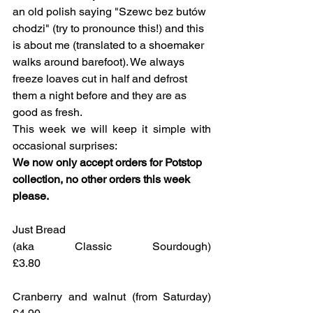
an old polish saying "Szewc bez butów 
chodzi" (try to pronounce this!) and this 
is about me (translated to a shoemaker 
walks around barefoot). We always 
freeze loaves cut in half and defrost 
them a night before and they are as 
good as fresh. 
This week we will keep it simple with 
occasional surprises:
We now only accept orders for Potstop 
collection, no other orders this week 
please.
Just Bread 
(aka Classic Sourdough)				
£3.80
Cranberry and walnut (from Saturday)	