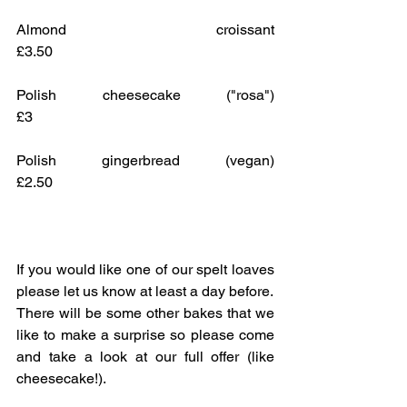
Almond croissant					
£3.50
Polish cheesecake ("rosa")			
£3
Polish gingerbread (vegan)			
£2.50
If you would like one of our spelt loaves 
please let us know at least a day before.
There will be some other bakes that we 
like to make a surprise so please come 
and take a look at our full offer (like 
cheesecake!).