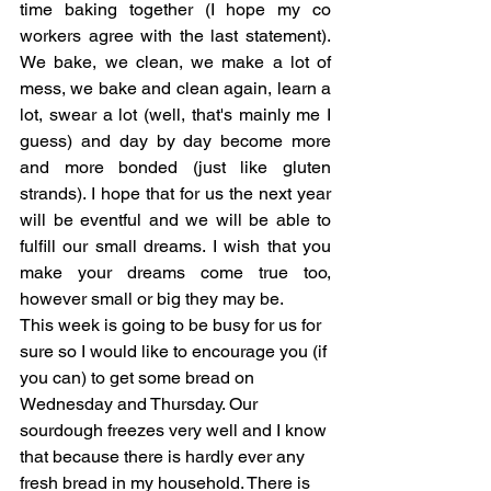
time baking together (I hope my co 
workers agree with the last statement). 
We bake, we clean, we make a lot of 
mess, we bake and clean again, learn a 
lot, swear a lot (well, that's mainly me I 
guess) and day by day become more 
and more bonded (just like gluten 
strands). I hope that for us the next year 
will be eventful and we will be able to 
fulfill our small dreams. I wish that you 
make your dreams come true too, 
however small or big they may be.
This week is going to be busy for us for 
sure so I would like to encourage you (if 
you can) to get some bread on 
Wednesday and Thursday. Our 
sourdough freezes very well and I know 
that because there is hardly ever any 
fresh bread in my household. There is 