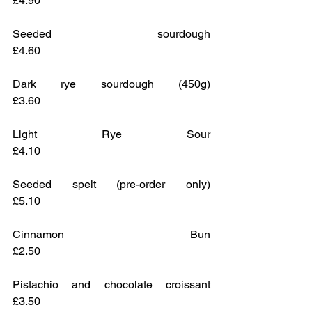
£4.90
Seeded sourdough					
£4.60 
Dark rye sourdough (450g)			
£3.60
Light Rye Sour					
£4.10
Seeded spelt (pre-order only)			
£5.10
Cinnamon Bun					
£2.50
Pistachio and chocolate croissant    	
£3.50