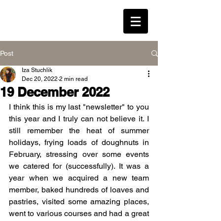
LEAVENED * WESTON
Post
Iza Stuchlik
Log In
Dec 20, 2022
2 min read
19 December 2022
I think this is my last "newsletter" to you 
this year and I truly can not believe it. I 
still remember the heat of summer 
holidays, frying loads of doughnuts in 
February, stressing over some events 
we catered for (successfully). It was a 
year when we acquired a new team 
member, baked hundreds of loaves and 
pastries, visited some amazing places, 
went to various courses and had a great 