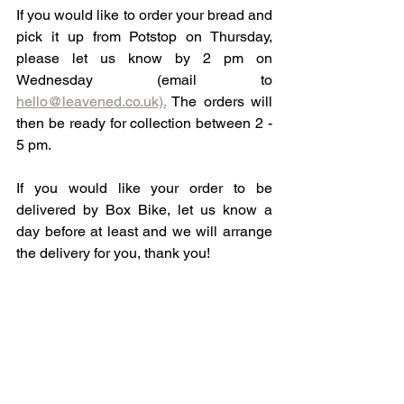
If you would like to order your bread and 
pick it up from Potstop on Thursday, 
please let us know by 2 pm on 
Wednesday (email to 
hello@leavened.co.uk).
 The orders will 
then be ready for collection between 2 - 
5 pm. 
If you would like your order to be 
delivered by Box Bike, let us know a 
day before at least and we will arrange 
the delivery for you, thank you! 